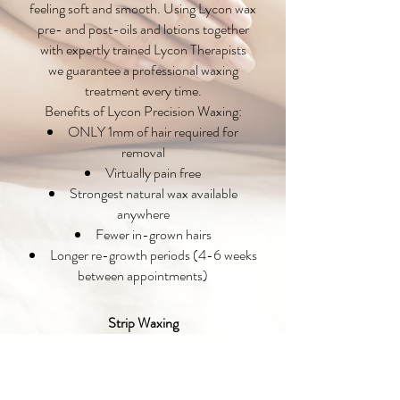
feeling soft and smooth. Using Lycon wax
pre- and post-oils and lotions together
with expertly trained Lycon Therapists
we guarantee a professional waxing
treatment every time.
Benefits of Lycon Precision Waxing:
ONLY 1mm of hair required for
removal
Virtually pain free
Strongest natural wax available
anywhere
Fewer in-grown hairs
Longer re-growth periods (4-6 weeks
between appointments)
Strip Waxing
Strip wax is recommended for the larger
areas of the body such as legs, arms, back,
chest and shoulders. Strip wax is also used