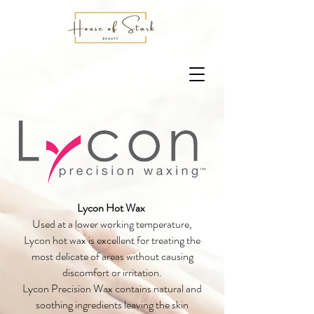
Lycon Hot Wax
Used at a lower working temperature,
Lycon hot wax is excellent for treating the
most delicate of areas without causing
discomfort or irritation.
Lycon Precision Wax contains natural and
soothing ingredients leaving the skin