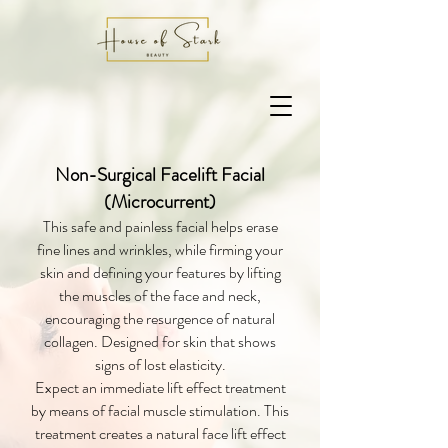
Non-Surgical Facelift Facial
(Microcurrent)
This safe and painless facial helps erase
fine lines and wrinkles, while firming your
skin and defining your features by lifting
the muscles of the face and neck,
encouraging the resurgence of natural
collagen. Designed for skin that shows
signs of lost elasticity.
Expect an immediate lift effect treatment
by means of facial muscle stimulation. This
treatment creates a natural face lift effect