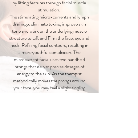
by lifting features through facial muscle
stimulation.
The stimulating micro-currents and lymph
drainage, eliminate toxins, improve skin
tone and work on the underlying muscle
structure to Lift and Firm the face, eye and
neck. Refining facial contours, resulting in
a more youthful complexion. The
microcurrent facial uses two handheld
prongs that deliver precise dosages of
energy to the skin. As the therapist
methodically moves the prongs around
your face, you may feel a slight tingling
sensation, but most say it’s surprisingly
relaxing.
Benefits
Improves muscle tone
Reduces Puffiness
Increases cellular activity
Tightens and firms Skin