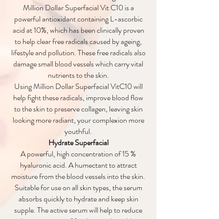
Million Dollar Superfacial Vit C10 is a
powerful antioxidant containing L-ascorbic
acid at 10%, which has been clinically proven
to help clear free radicals caused by ageing,
lifestyle and pollution. These free radicals also
damage small blood vessels which carry vital
nutrients to the skin.
Using Million Dollar Superfacial VitC10 will
help fight these radicals, improve blood flow
to the skin to preserve collagen, leaving skin
looking more radiant, your complexion more
youthful.
Hydrate Superfacial
A powerful, high concentration of 15 %
hyaluronic acid. A humectant to attract
moisture from the blood vessels into the skin.
Suitable for use on all skin types, the serum
absorbs quickly to hydrate and keep skin
supple. The active serum will help to reduce