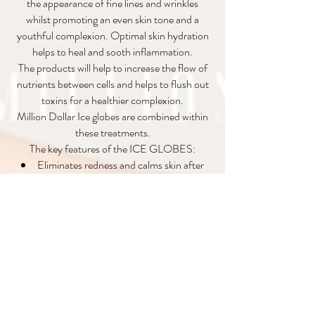
the appearance of fine lines and wrinkles
whilst promoting an even skin tone and a
youthful complexion. Optimal skin hydration
helps to heal and sooth inflammation.
The products will help to increase the flow of
nutrients between cells and helps to flush out
toxins for a healthier complexion.
Million Dollar Ice globes are combined within
these treatments.
The key features of the ICE GLOBES:
Eliminates redness and calms skin after
waxing, extractions, skin peels, dermaplaning
and microdermabrasion treatments.
Stimulates blood circulation and
oxygenates the skin.
Excellent treatment for anybody with
sinus problems, puffy eyes, headaches and
migraines.
Stimulates the nerves and exercises facial
muscles.