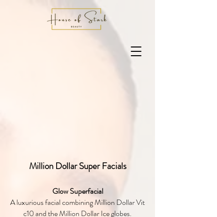
Million Dollar Super Facials
Glow Superfacial
A luxurious facial combining Million Dollar Vit
c10 and the Million Dollar Ice globes.