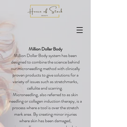
Million Dollar Body
Million Dollar Body system has been
designed to combine the science behind
our microneedling method with clinically
proven products to give solutions for a
variety of issues such as stretchmarks,
cellulite and scarring.
Microneedling, also referred to as skin
needling or collagen induction therapy, is a
process where a tool is over the stretch
mark area. By creating minor injuries
where skin has been damaged,