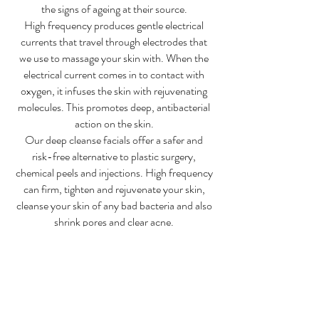
the signs of ageing at their source.
High frequency produces gentle electrical
currents that travel through electrodes that
we use to massage your skin with. When the
electrical current comes in to contact with
oxygen, it infuses the skin with rejuvenating
molecules. This promotes deep, antibacterial
action on the skin.
Our deep cleanse facials offer a safer and
risk-free alternative to plastic surgery,
chemical peels and injections. High frequency
can firm, tighten and rejuvenate your skin,
cleanse your skin of any bad bacteria and also
shrink pores and clear acne.
A monthly treatment will continue to improve
skin quality, reduce wrinkle depth and
minimize fine lines. This is the most effective
deep-cleansing treatment for your face.
Benefits: