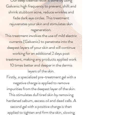
Our deep cleanse facial is done by using
Galvanic high frequency to prevent, shift and
shrink stubborn acne, reduce wrinkles and
fade dark eye circles. This treatment
rejuvenates your skin and stimulates skin
regeneration.
This treatment involves the use of mild electric
currents (Galvanic) to penetrate into the
deepest layers of your skin and will continue
working for an additional 2 days post
treatment, making any products applied work
10 times better and deeper in the dermis
layers of the skin.
Firstly, a specialized pre-treatment gel with a
negative charge is applied to remove
impurities from the deepest layer of the skin.
This stimulates dull tired skin by removing
hardened sebum, excess oil and dead cells. A
second gel with a positive charge is then
applied to tighten and firm the skin, slowing