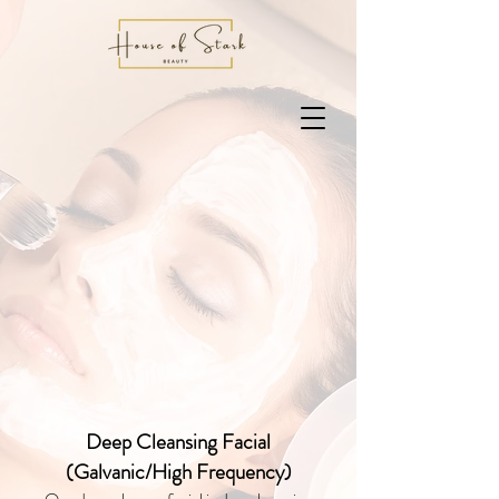
Deep Cleansing Facial
(Galvanic/High Frequency)