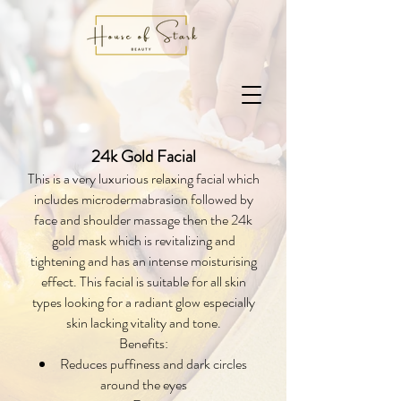
24k Gold Facial
This is a very luxurious relaxing facial which
includes microdermabrasion followed by
face and shoulder massage then the 24k
gold mask which is revitalizing and
tightening and has an intense moisturising
effect. This facial is suitable for all skin
types looking for a radiant glow especially
skin lacking vitality and tone.
Benefits:
Reduces puffiness and dark circles
around the eyes